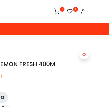
0
0
LEMON FRESH 400M
F)
42
gundos